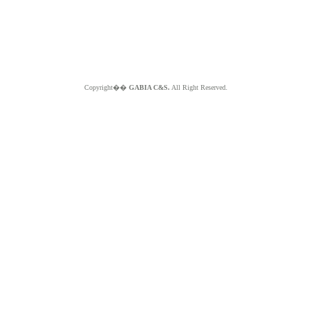
Copyright��
GABIA C&S.
All Right Reserved.