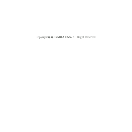
Copyright��
GABIA C&S.
All Right Reserved.