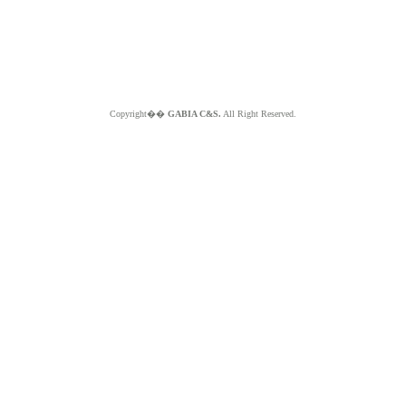
Copyright��
GABIA C&S.
All Right Reserved.